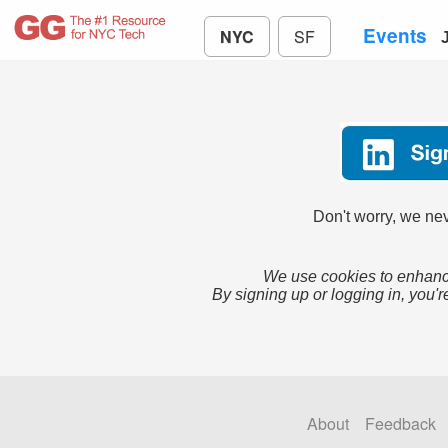
Events
NYC
SF
Don't worry, we nev
We use cookies to enhance
By signing up or logging in, you'r
About
Feedback