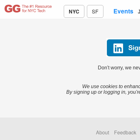
Events
NYC
SF
Don't worry, we nev
We use cookies to enhance
By signing up or logging in, you'r
About
Feedback