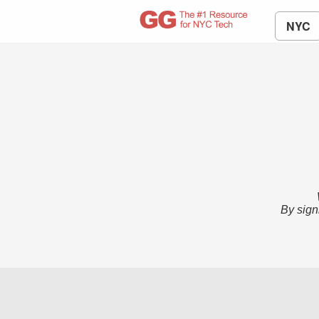
NYC
By sign