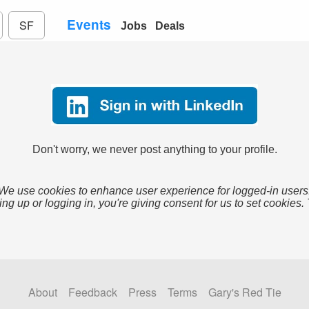
Events
SF
Jobs
Deals
Don't worry, we never post anything to your profile.
We use cookies to enhance user experience for logged-in users
ing up or logging in, you're giving consent for us to set cookies.
About
Feedback
Press
Terms
Gary's Red Tie