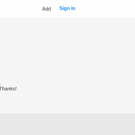
Add
Sign in
.
 Thanks!