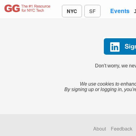
Events
NYC
SF
Don't worry, we nev
We use cookies to enhance
By signing up or logging in, you'r
About
Feedback