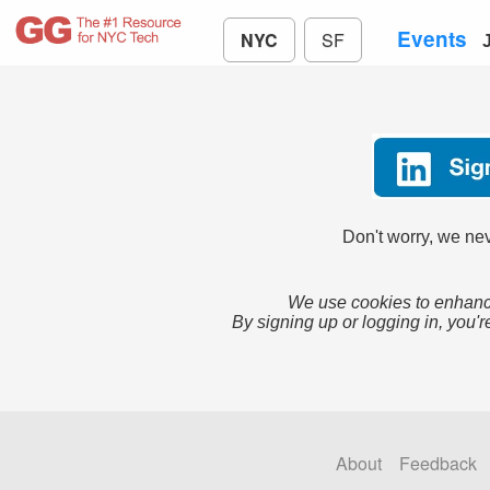
Events
NYC
SF
Don't worry, we nev
We use cookies to enhance
By signing up or logging in, you'r
About
Feedback