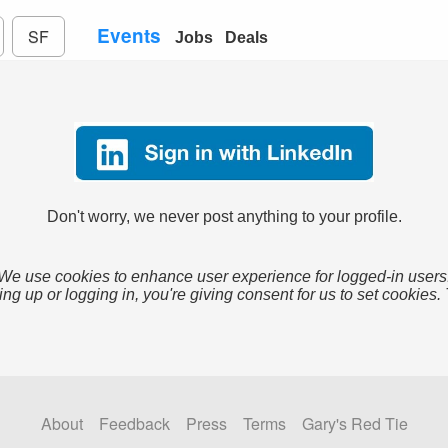
Events
SF
Jobs
Deals
Don't worry, we never post anything to your profile.
We use cookies to enhance user experience for logged-in users
ing up or logging in, you're giving consent for us to set cookies.
About
Feedback
Press
Terms
Gary's Red Tie