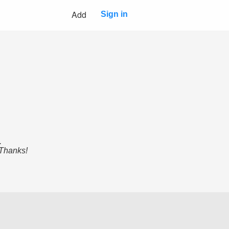
Add
Sign in
.
 Thanks!