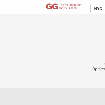
NYC
By sign