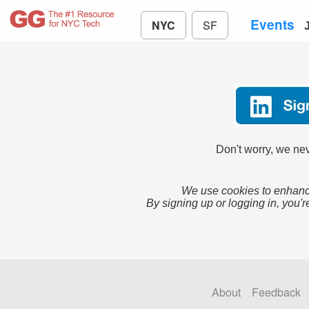
Events
NYC
SF
Don't worry, we nev
We use cookies to enhance
By signing up or logging in, you'r
About
Feedback