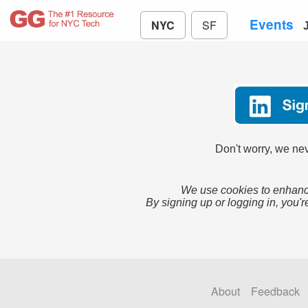
Events
NYC
SF
Don't worry, we nev
We use cookies to enhance
By signing up or logging in, you'r
About
Feedback