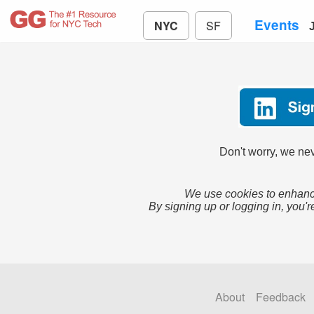
Events
NYC
SF
Don't worry, we nev
We use cookies to enhance
By signing up or logging in, you'r
About
Feedback