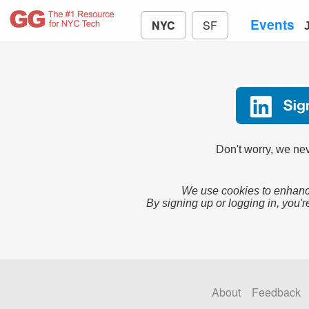
Events
NYC
SF
Don't worry, we nev
We use cookies to enhance
By signing up or logging in, you'r
About
Feedback