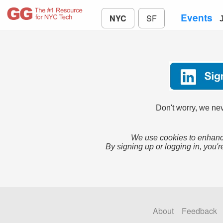
Events
NYC
SF
Don't worry, we nev
We use cookies to enhance
By signing up or logging in, you'r
About
Feedback