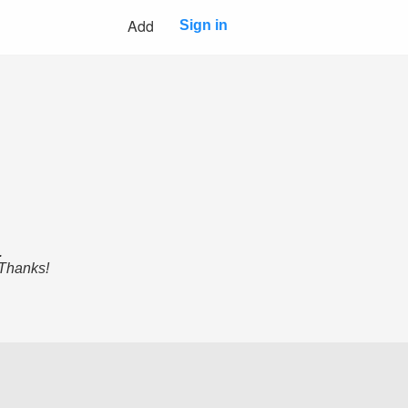
Add
Sign in
.
 Thanks!