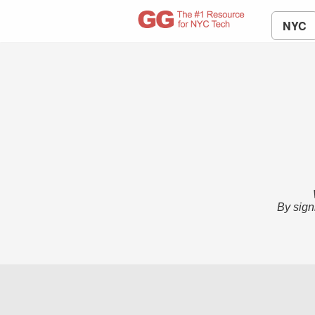
NYC
By sign