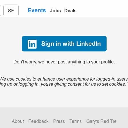
Events
SF
Jobs
Deals
Don't worry, we never post anything to your profile.
We use cookies to enhance user experience for logged-in users
ing up or logging in, you're giving consent for us to set cookies.
About
Feedback
Press
Terms
Gary's Red Tie