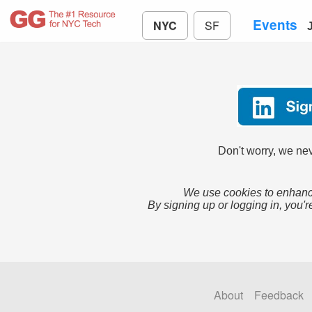
Events
NYC
SF
Don't worry, we nev
We use cookies to enhance
By signing up or logging in, you'r
About
Feedback