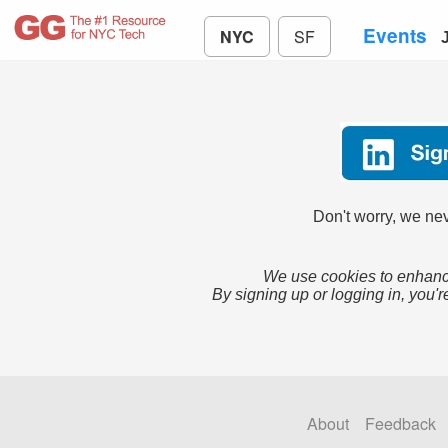
Events
NYC
SF
Don't worry, we nev
We use cookies to enhance
By signing up or logging in, you'r
About
Feedback