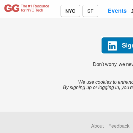
Events
NYC
SF
Don't worry, we nev
We use cookies to enhance
By signing up or logging in, you'r
About
Feedback