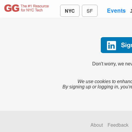
Events
NYC
SF
Don't worry, we nev
We use cookies to enhance
By signing up or logging in, you'r
About
Feedback