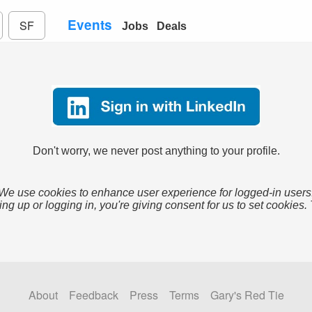
Events
SF
Jobs
Deals
Don't worry, we never post anything to your profile.
We use cookies to enhance user experience for logged-in users
ing up or logging in, you're giving consent for us to set cookies.
About
Feedback
Press
Terms
Gary's Red Tie