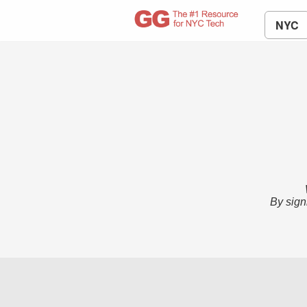
NYC
By sign