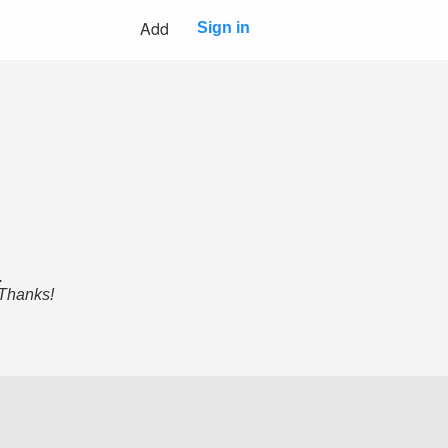
Add
Sign in
.
 Thanks!