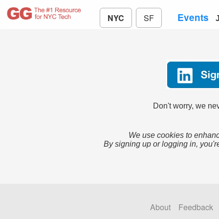
Events
NYC
SF
Don't worry, we nev
We use cookies to enhance
By signing up or logging in, you'r
About
Feedback