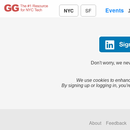
Events
NYC
SF
Don't worry, we nev
We use cookies to enhance
By signing up or logging in, you'r
About
Feedback