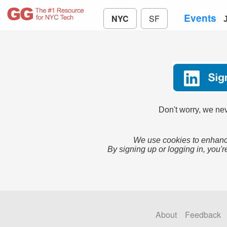
Events
NYC
SF
Don't worry, we nev
We use cookies to enhance
By signing up or logging in, you'r
About
Feedback