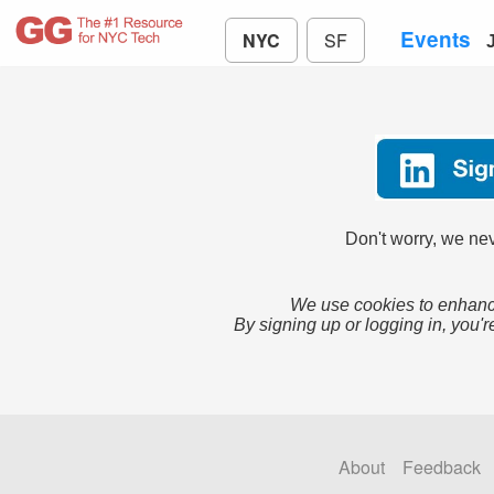
Events
NYC
SF
Don't worry, we nev
We use cookies to enhance
By signing up or logging in, you'r
About
Feedback