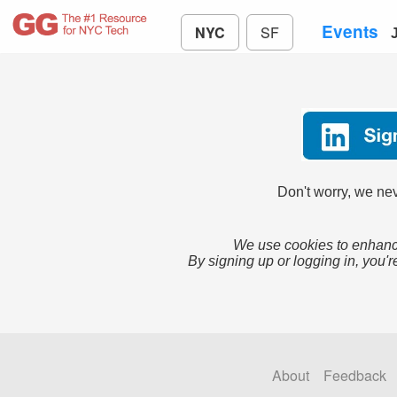
Events
NYC
SF
Don't worry, we nev
We use cookies to enhance
By signing up or logging in, you'r
About
Feedback