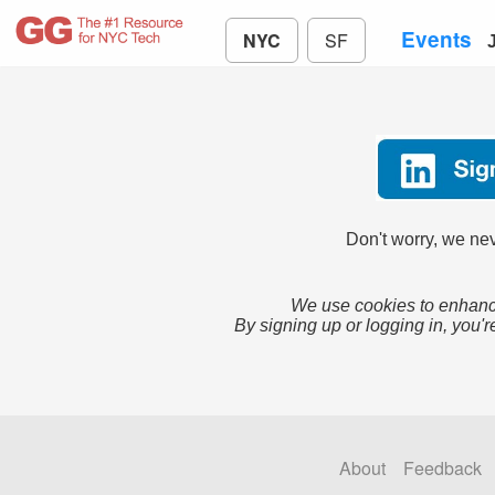
Events
NYC
SF
Don't worry, we nev
We use cookies to enhance
By signing up or logging in, you'r
About
Feedback