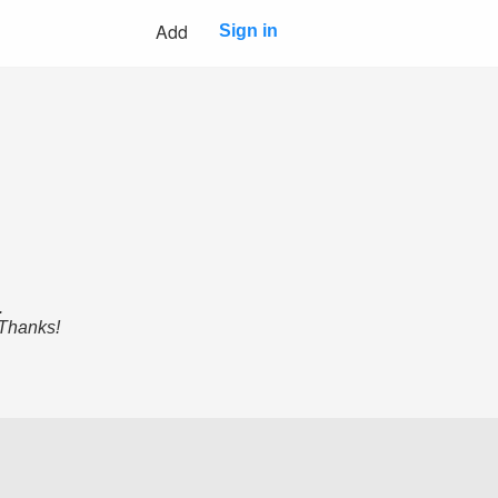
Add
Sign in
.
 Thanks!