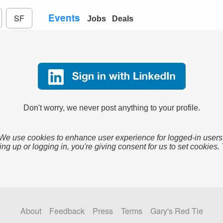
Events
SF
Jobs
Deals
Don't worry, we never post anything to your profile.
We use cookies to enhance user experience for logged-in users
ing up or logging in, you're giving consent for us to set cookies.
About
Feedback
Press
Terms
Gary's Red Tie