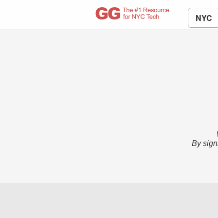
NYC
By sign