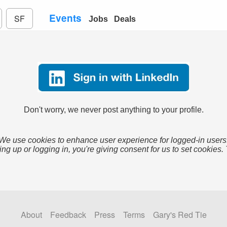
Events
SF
Jobs
Deals
Don't worry, we never post anything to your profile.
We use cookies to enhance user experience for logged-in users
ing up or logging in, you're giving consent for us to set cookies.
About
Feedback
Press
Terms
Gary's Red Tie