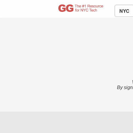
NYC
By sign