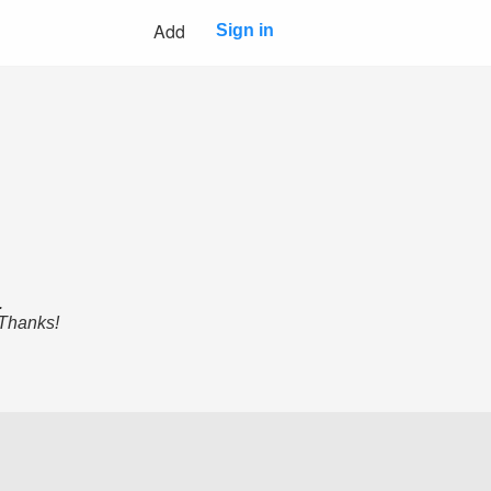
Add
Sign in
.
 Thanks!