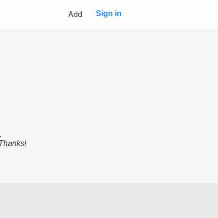
Add
Sign in
.
 Thanks!