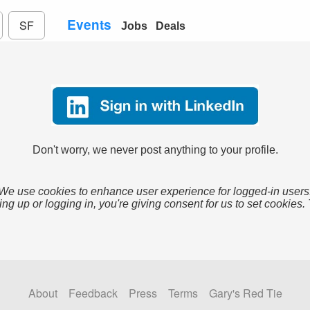
Events
SF
Jobs
Deals
Don't worry, we never post anything to your profile.
We use cookies to enhance user experience for logged-in users
ing up or logging in, you're giving consent for us to set cookies.
About
Feedback
Press
Terms
Gary's Red Tie