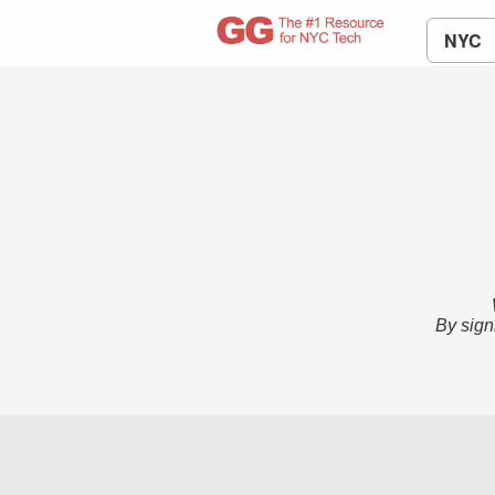
NYC
By sign