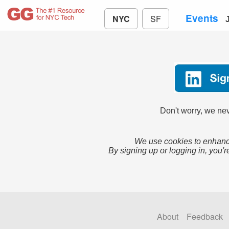
Events
NYC
SF
Don't worry, we nev
We use cookies to enhance
By signing up or logging in, you'r
About
Feedback