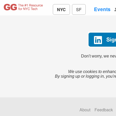
Events
NYC
SF
Don't worry, we nev
We use cookies to enhance
By signing up or logging in, you'r
About
Feedback