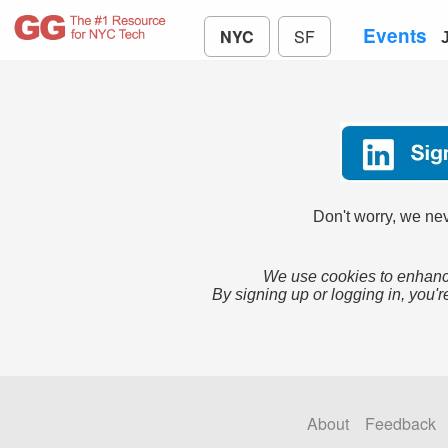
Events
NYC
SF
Don't worry, we nev
We use cookies to enhance
By signing up or logging in, you'r
About
Feedback