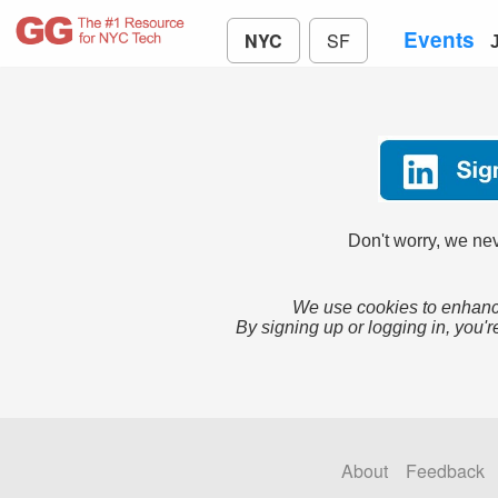
Events
NYC
SF
Don't worry, we nev
We use cookies to enhance
By signing up or logging in, you'r
About
Feedback