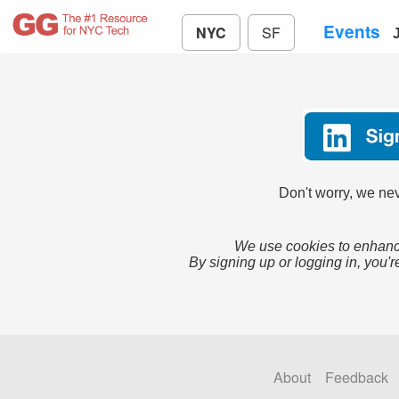
Events
NYC
SF
Don't worry, we nev
We use cookies to enhance
By signing up or logging in, you'r
About
Feedback