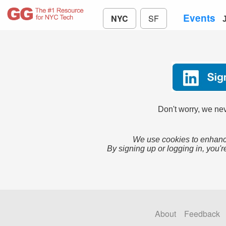
Events
NYC
SF
Don't worry, we nev
We use cookies to enhance
By signing up or logging in, you'r
About
Feedback