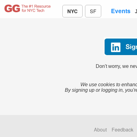
Events
NYC
SF
Don't worry, we nev
We use cookies to enhance
By signing up or logging in, you'r
About
Feedback