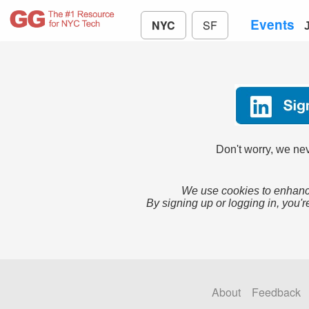
Events
NYC
SF
Don't worry, we nev
We use cookies to enhance
By signing up or logging in, you'r
About
Feedback