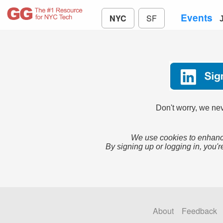
Events
NYC
SF
Don't worry, we nev
We use cookies to enhance
By signing up or logging in, you'r
About
Feedback