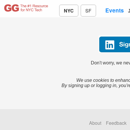
Events
NYC
SF
Don't worry, we nev
We use cookies to enhance
By signing up or logging in, you'r
About
Feedback