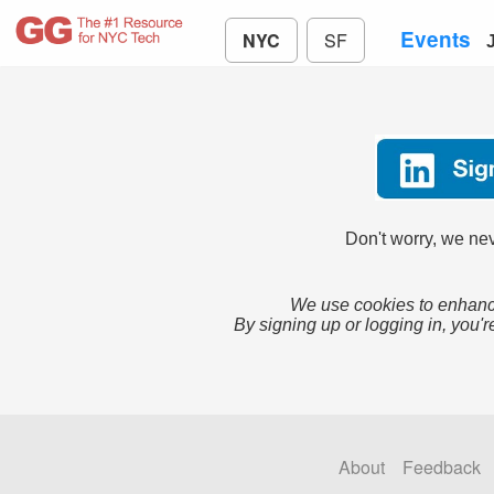
Events
NYC
SF
Don't worry, we nev
We use cookies to enhance
By signing up or logging in, you'r
About
Feedback