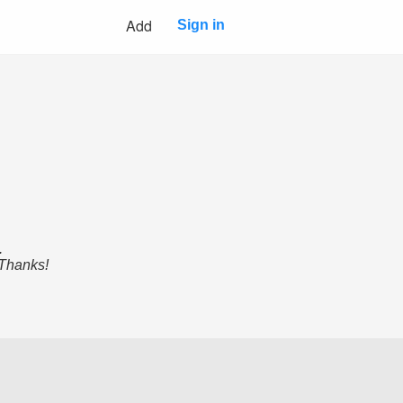
Add
Sign in
.
 Thanks!