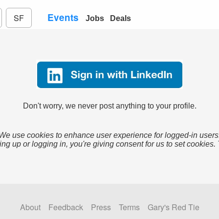
Events
SF
Jobs
Deals
Don't worry, we never post anything to your profile.
We use cookies to enhance user experience for logged-in users
ing up or logging in, you're giving consent for us to set cookies.
About
Feedback
Press
Terms
Gary's Red Tie