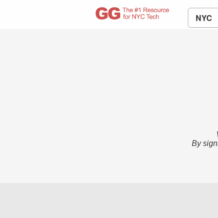
NYC
By sign