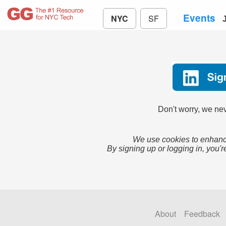
Events
NYC
SF
Don't worry, we nev
We use cookies to enhance
By signing up or logging in, you'r
About
Feedback