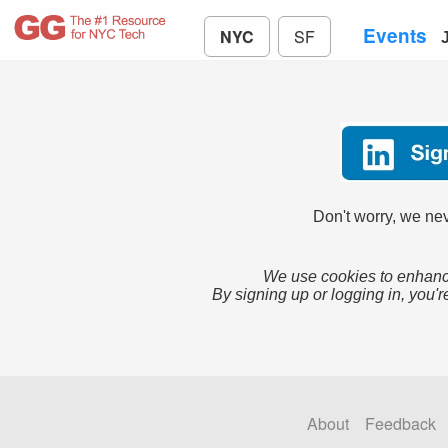
Events
NYC
SF
Don't worry, we nev
We use cookies to enhance
By signing up or logging in, you'r
About
Feedback