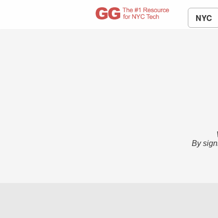
NYC
By sign