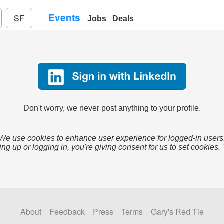
Events
SF
Jobs
Deals
Don't worry, we never post anything to your profile.
We use cookies to enhance user experience for logged-in users
ing up or logging in, you're giving consent for us to set cookies.
About
Feedback
Press
Terms
Gary's Red Tie