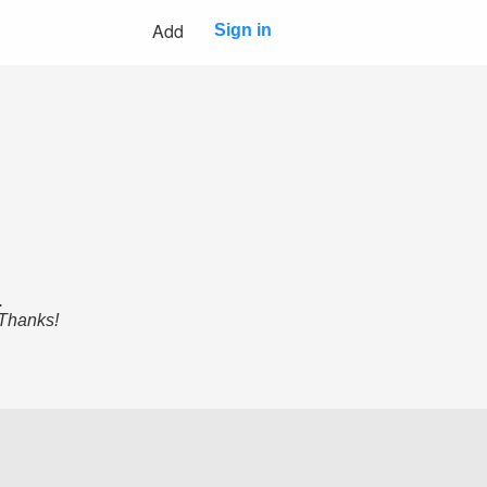
Add
Sign in
.
 Thanks!