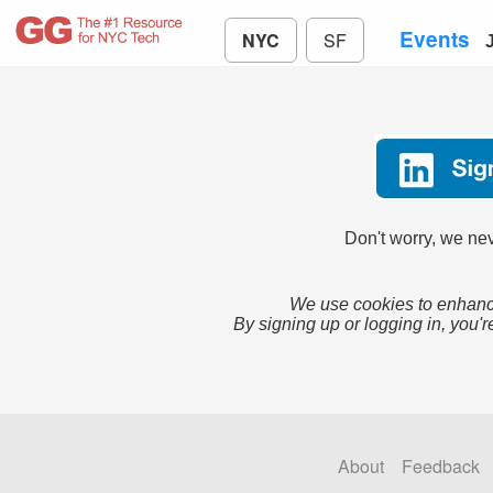
Events
NYC
SF
Don't worry, we nev
We use cookies to enhance
By signing up or logging in, you'r
About
Feedback