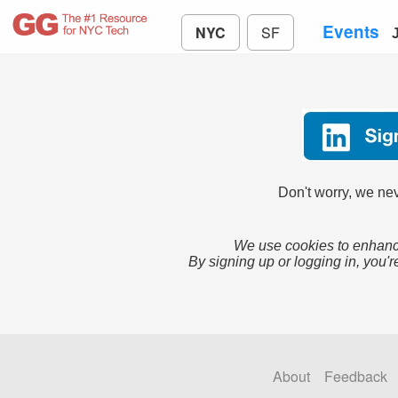
Events
NYC
SF
Don't worry, we nev
We use cookies to enhance
By signing up or logging in, you'r
About
Feedback