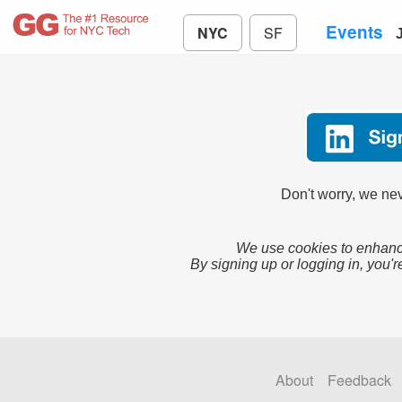
Events
NYC
SF
Don't worry, we nev
We use cookies to enhance
By signing up or logging in, you'r
About
Feedback