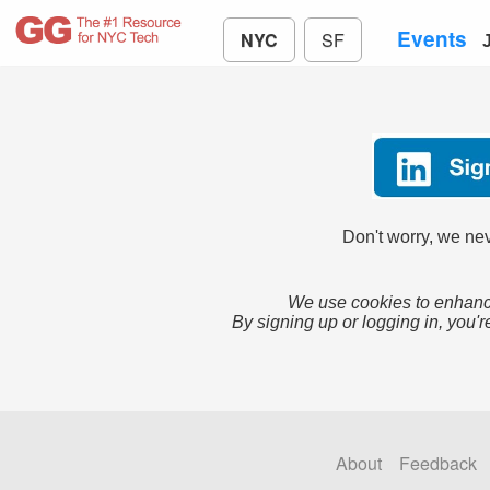
Events
NYC
SF
Don't worry, we nev
We use cookies to enhance
By signing up or logging in, you'r
About
Feedback