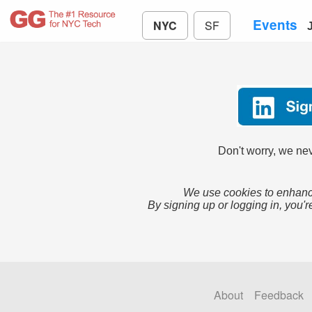
Events
NYC
SF
Don't worry, we nev
We use cookies to enhance
By signing up or logging in, you'r
About
Feedback