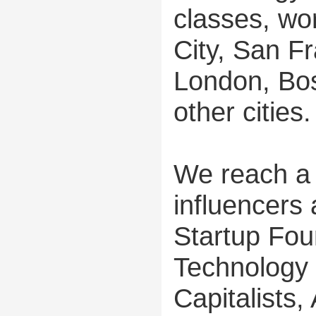
classes, wo
City, San Fr
London, Bos
other cities.
We reach a 
influencers
Startup Fou
Technology 
Capitalists,