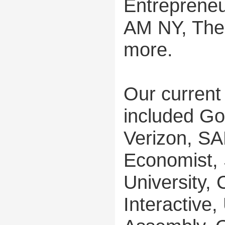
Entreprene
AM NY, The
more.
Our current
included Go
Verizon, SA
Economist, 
University, 
Interactive