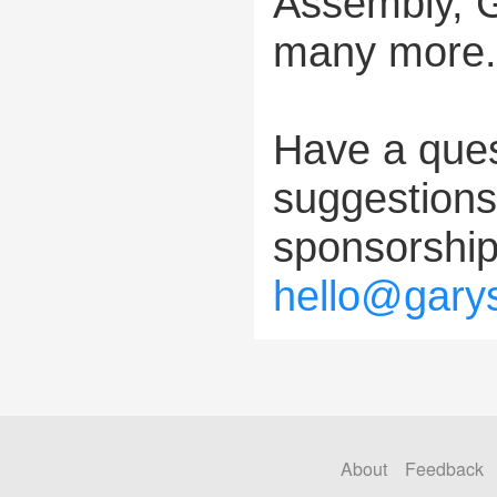
Assembly, 
many more.
Have a ques
suggestions?
sponsorship
hello@gary
About
Feedback