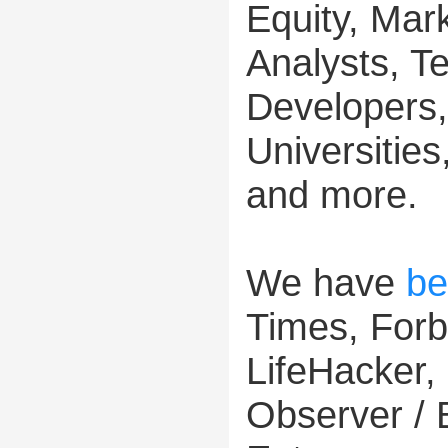
Equity, Mar
Analysts, T
Developers,
Universitie
and more.
We have
be
Times, For
LifeHacker,
Observer / 