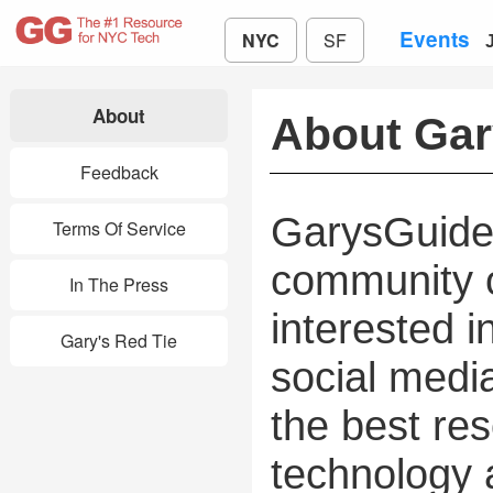
Events
NYC
SF
About
About Ga
Feedback
GarysGuide 
Terms Of Service
community o
In The Press
interested i
Gary's Red Tie
social media
the best res
technology 