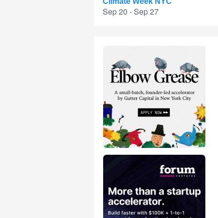
Climate Week NYC
Sep 20 - Sep 27