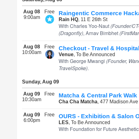
Aug 08
Free
Raingentic Commerce Hack
9:00am
Rain HQ
, 11 E 26th St
With Charles Yoo-Naut
(Founder/CT
(Dragonfly)
, Arnav Bimbhet
(FirstMar
Aug 08
Free
Checkout - Travel & Hospita
10:00am
Venue
, To Be Announced
With George Mwangi
(Founder, Wan
TravelSpoke)
.
Sunday, Aug 09
Aug 09
Free
Matcha & Central Park Walk
10:30am
Cha Cha Matcha
, 477 Madison Ave
Aug 09
Free
OURS - Exhibition & Salon O
6:00pm
LES
, To Be Announced
With Foundation for Future Aesthetic