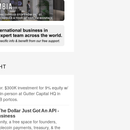
HT
or. $300K investment for 9% equity w/
in-person at Gutter Capital HQ in
B portcos.
he Dollar Just Got An API -
usiness
ity, a free space for founders,
ablecoin payments, treasury, & the