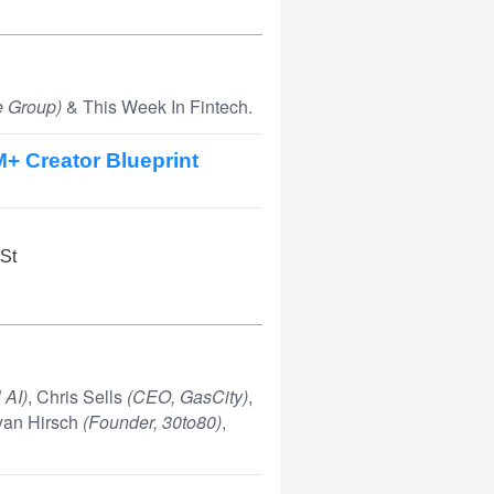
 Group)
& This Week In Fintech.
M+ Creator Blueprint
 St
 AI)
, Chris Sells
(CEO, GasCity)
,
ryan Hirsch
(Founder, 30to80)
,