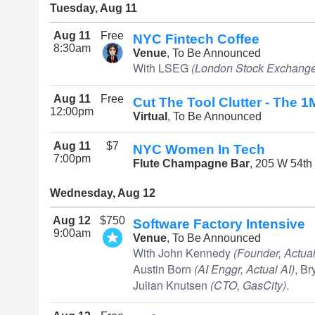
Tuesday, Aug 11
Aug 11
Free
NYC Fintech Coffee
8:30am
Venue
, To Be Announced
With LSEG
(London Stock Exchange
Aug 11
Free
Cut The Tool Clutter - The 1
12:00pm
Virtual
, To Be Announced
Aug 11
$7
NYC Women In Tech
7:00pm
Flute Champagne Bar
, 205 W 54th
Wednesday, Aug 12
Aug 12
$750
Software Factory Intensive
9:00am
Venue
, To Be Announced
With John Kennedy
(Founder, Actual
Austin Born
(AI Enggr, Actual AI)
, B
Julian Knutsen
(CTO, GasCity)
.