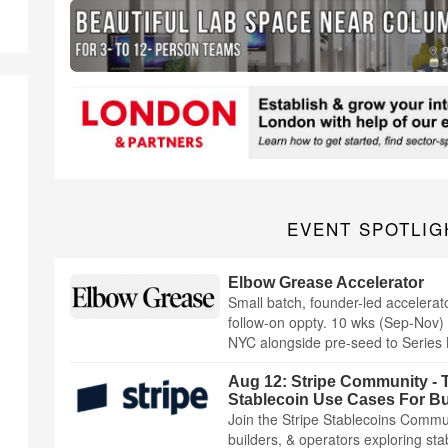
EVENT SPOTLIG
Elbow Grease Accelerator
Small batch, founder-led accelerat
follow-on oppty. 10 wks (Sep-Nov) 
NYC alongside pre-seed to Series 
Aug 12: Stripe Community - T
Stablecoin Use Cases For B
Join the Stripe Stablecoins Commun
builders, & operators exploring st