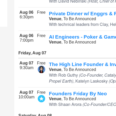
With David Nebinski
(Host, Chief of
Aug 06
Free
Private Dinner w/ Enggrs &
6:30pm
Venue
, To Be Announced
With technical leaders from Clay, He
Aug 06
Free
AI Engineers - Poker & Gam
7:00pm
Venue
, To Be Announced
Friday, Aug 07
Aug 07
Free
The High Line Founder & In
9:30am
Venue
, To Be Announced
With Rob Guthy
(Co-Founder, Cataly
Propel Earth)
, Katelyn Laskosky
(Op
Aug 07
Free
Founders Friday By Neo
10:00am
Venue
, To Be Announced
With Shaan Arora
(Co-Founder/CEO,
Saturday, Aug 08