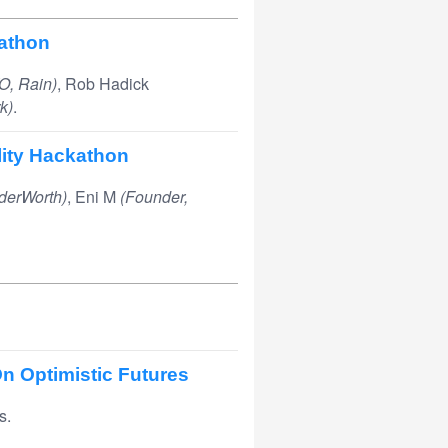
athon
O, Rain)
, Rob Hadick
k)
.
lity Hackathon
derWorth)
, Eni M
(Founder,
n Optimistic Futures
s.