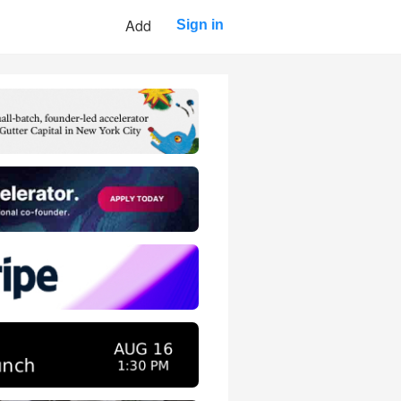
Add
Sign in