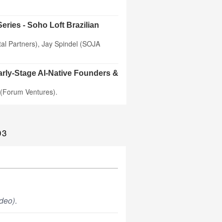
eries - Soho Loft Brazilian
al Partners), Jay Spindel (SOJA
arly-Stage AI-Native Founders &
 (Forum Ventures).
03
deo)
.