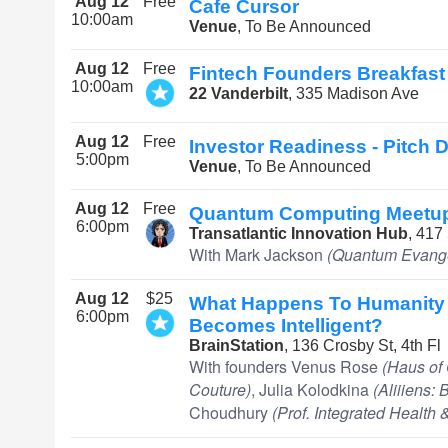
Aug 12
Free
Cafe Cursor
10:00am
Venue
, To Be Announced
Aug 12
Free
Fintech Founders Breakfast
10:00am
22 Vanderbilt
, 335 Madison Ave
Aug 12
Free
Investor Readiness - Pitch
5:00pm
Venue
, To Be Announced
Aug 12
Free
Quantum Computing Meetu
6:00pm
Transatlantic Innovation Hub
, 417
With Mark Jackson
(Quantum Evange
Aug 12
$25
What Happens To Humanity
6:00pm
Becomes Intelligent?
BrainStation
, 136 Crosby St, 4th Fl
With founders Venus Rose
(Haus of 
Couture)
, Julia Kolodkina
(Aliiiens:
Choudhury
(Prof. Integrated Health 