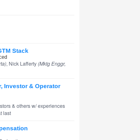
 GTM Stack
ced
ta)
, Nick Lafferty
(Mktg Enggr,
, Investor & Operator
stors & others w/ experiences
 last
mpensation