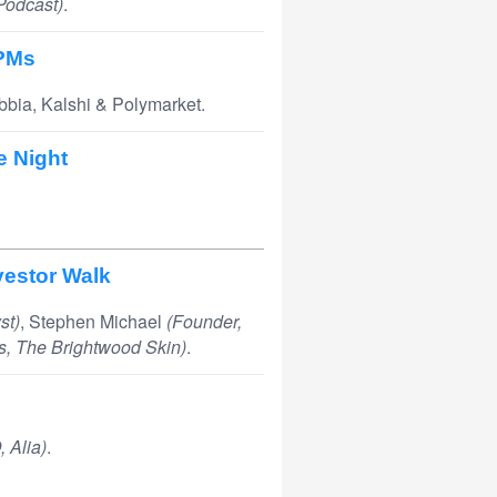
 Podcast)
.
 PMs
bbia, Kalshi & Polymarket.
e Night
vestor Walk
st)
, Stephen Michael
(Founder,
s, The Brightwood Skin)
.
 Alia)
.