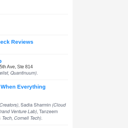
 Deck Reviews
p
 5th Ave, Ste 814
list, Quantinuum)
.
 When Everything
Creators)
, Sadia Sharmin
(Cloud
 Brand Venture Lab)
, Tanzeem
& Tech, Cornell Tech)
.