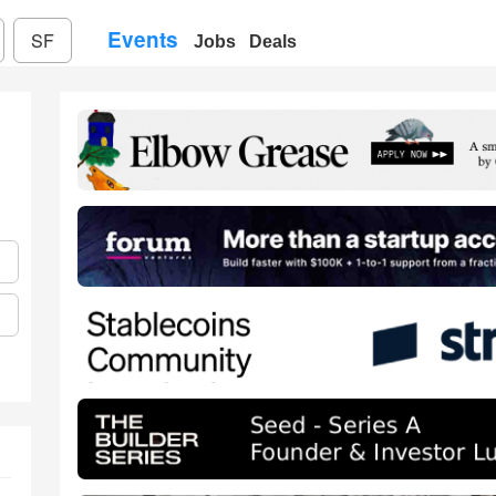
Events
SF
Jobs
Deals