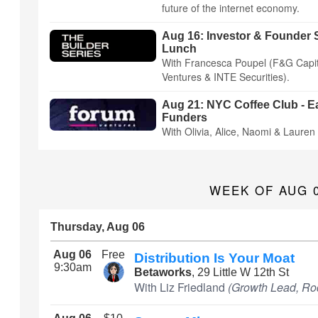
future of the internet economy.
Aug 16: Investor & Founder S
Lunch
With Francesca Poupel (F&G Capit
Ventures & INTE Securities).
Aug 21: NYC Coffee Club - E
Funders
With Olivia, Alice, Naomi & Lauren
WEEK OF AUG 
Thursday, Aug 06
Aug 06
Free
Distribution Is Your Moat
9:30am
Betaworks
, 29 Little W 12th St
With Liz Friedland
(Growth Lead, Ro