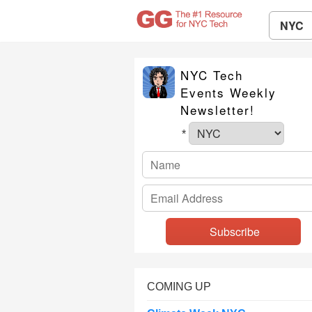
NYC
NYC Tech
Events Weekly
Newsletter!
*
COMING UP