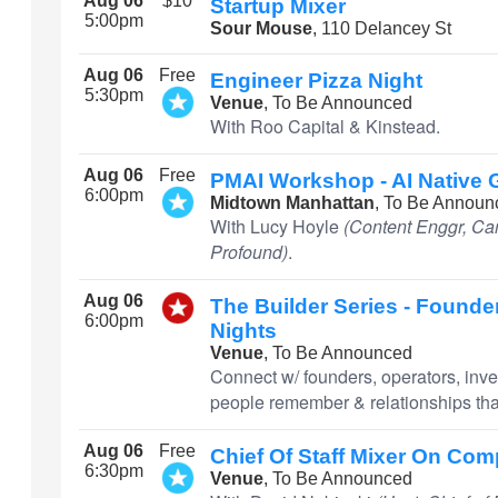
Aug 06
$10
Startup Mixer
5:00pm
Sour Mouse
, 110 Delancey St
Aug 06
Free
Engineer Pizza Night
5:30pm
Venue
, To Be Announced
With Roo Capital & Kinstead.
Aug 06
Free
PMAI Workshop - AI Native
6:00pm
Midtown Manhattan
, To Be Announ
With Lucy Hoyle
(Content Enggr, Car
Profound)
.
Aug 06
The Builder Series - Founder
6:00pm
Nights
Venue
, To Be Announced
Connect w/ founders, operators, inve
people remember & relationships that
Aug 06
Free
Chief Of Staff Mixer On Co
6:30pm
Venue
, To Be Announced