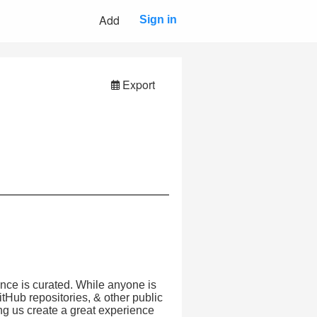
Add
Sign in
Export
nce is curated. While anyone is
tHub repositories, & other public
ing us create a great experience