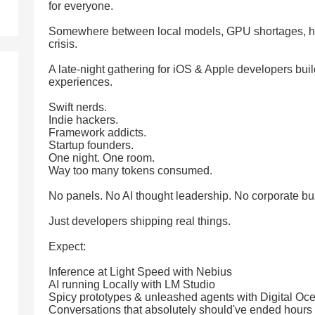
for everyone.
Somewhere between local models, GPU shortages, hall
crisis.
A late-night gathering for iOS & Apple developers buil
experiences.
Swift nerds.
Indie hackers.
Framework addicts.
Startup founders.
One night. One room.
Way too many tokens consumed.
No panels. No AI thought leadership. No corporate b
Just developers shipping real things.
Expect:
Inference at Light Speed with Nebius
AI running Locally with LM Studio
Spicy prototypes & unleashed agents with Digital Oc
Conversations that absolutely should've ended hours