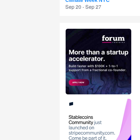
Climate Week NYC
Sep 20 - Sep 27