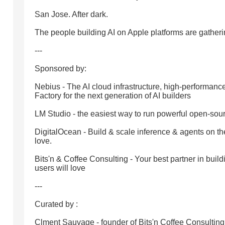
San Jose. After dark.
The people building AI on Apple platforms are gatheri
---
Sponsored by:
Nebius - The AI cloud infrastructure, high-performan
Factory for the next generation of AI builders
LM Studio - the easiest way to run powerful open-sou
DigitalOcean - Build & scale inference & agents on t
love.
Bits'n & Coffee Consulting - Your best partner in build
users will love
---
Curated by :
Clment Sauvage - founder of Bits'n Coffee Consultin