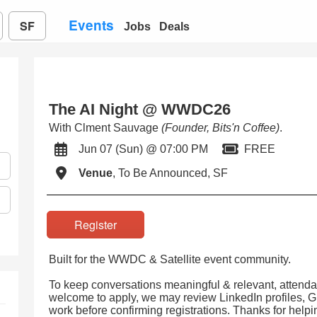
Events
SF
Jobs
Deals
The AI Night @ WWDC26
With Clment Sauvage
(Founder, Bits'n Coffee)
.
Jun 07 (Sun) @ 07:00 PM
FREE
Venue
, To Be Announced, SF
Register
Built for the WWDC & Satellite event community.
To keep conversations meaningful & relevant, attenda
welcome to apply, we may review LinkedIn profiles, Gi
work before confirming registrations. Thanks for help