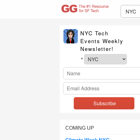
NYC
NYC Tech
Events Weekly
Newsletter!
*
COMING UP