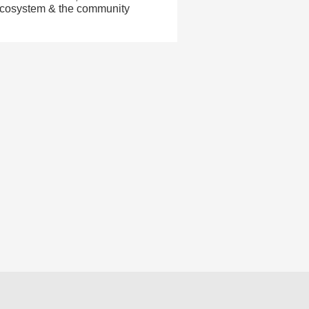
 ecosystem & the community