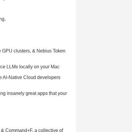
ng.
ce GPU clusters, & Nebius Token
rce LLMs locally on your Mac
he AI-Native Cloud developers
ing insanely great apps that your
g & Command+F, a collective of