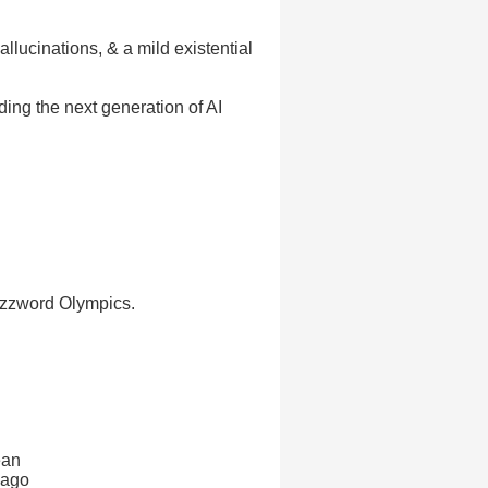
ucinations, & a mild existential
ding the next generation of AI
uzzword Olympics.
ean
 ago