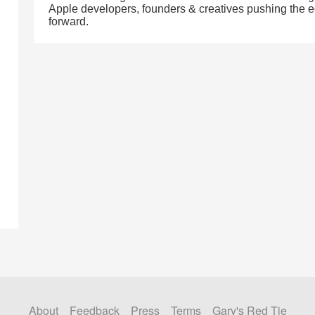
Apple developers, founders & creatives pushing the
forward.
About
Feedback
Press
Terms
Gary's Red Tie