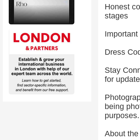
Honest con
stages
Important
Dress Cod
Stay Conn
for updat
Photograp
being pho
purposes.
About the