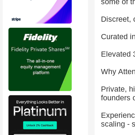
some of t
Discreet, 
Curated i
Elevated 
Why Atte
Private, h
founders o
Experienc
scaling - 