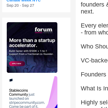
Climate Week NYC
founders 
Sep 20 - Sep 27
next.
Every elem
- from who
Who Shou
VC-backed
Founders
What Is I
Highly sel