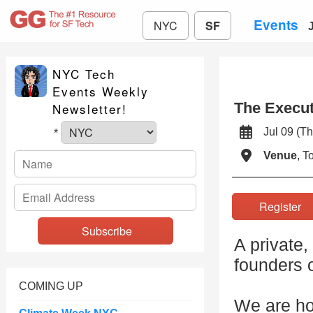
Events
NYC
SF
NYC Tech
Events Weekly
The Execut
Newsletter!
Jul 09 (
*
Venue
, 
Registe
A private,
founders o
COMING UP
We are ho