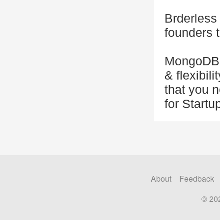
Brderless 
founders 
MongoDB i
& flexibil
that you 
for Startu
About
Feedback
© 20